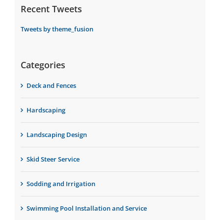
Recent Tweets
Tweets by theme_fusion
Categories
Deck and Fences
Hardscaping
Landscaping Design
Skid Steer Service
Sodding and Irrigation
Swimming Pool Installation and Service