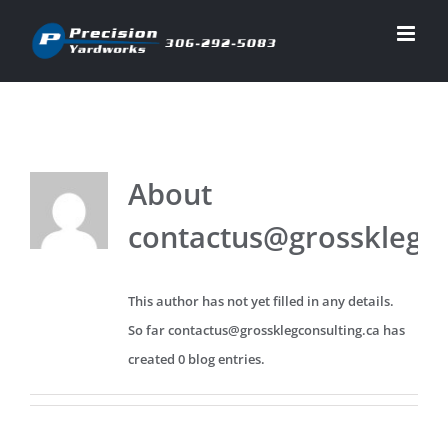
Skip
to
content
About
contactus@grossklegco
This author has not yet filled in any details.
So far contactus@grossklegconsulting.ca has
created 0 blog entries.