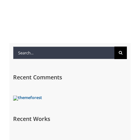
Search
for:
Recent Comments
Recent Works