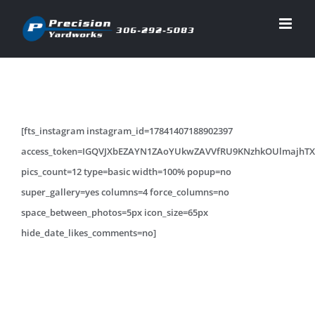
Skip
to
content
[fts_instagram instagram_id=17841407188902397
access_token=IGQVJXbEZAYN1ZAoYUkwZAVVfRU9KNzhkOUlma
pics_count=12 type=basic width=100% popup=no
super_gallery=yes columns=4 force_columns=no
space_between_photos=5px icon_size=65px
hide_date_likes_comments=no]