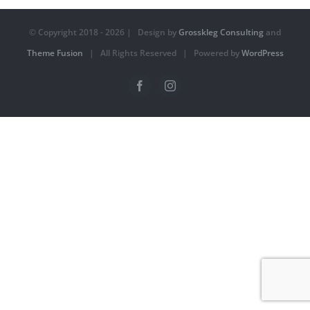
© Copyright 2018 -
2026 | Design by
Grosskleg Consulting
and
Theme Fusion
| All Rights Reserved | Powered by
WordPress
Facebook
Instagram