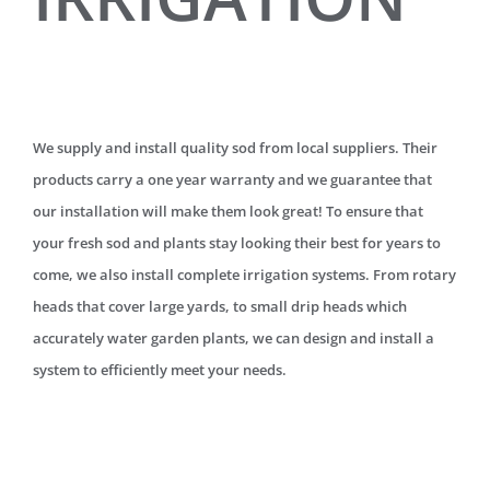
We supply and install quality sod from local suppliers. Their
products carry a one year warranty and we guarantee that
our installation will make them look great! To ensure that
your fresh sod and plants stay looking their best for years to
come, we also install complete irrigation systems. From rotary
heads that cover large yards, to small drip heads which
accurately water garden plants, we can design and install a
system to efficiently meet your needs.