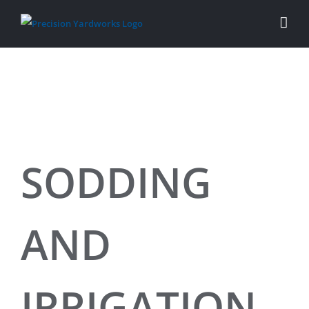
Skip
to
content
SODDING
AND
IRRIGATION