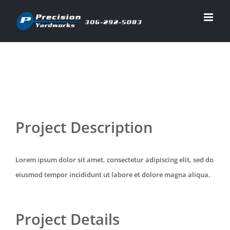
Skip
to
content
View
Project Description
Larger
Image
Lorem ipsum dolor sit amet, consectetur adipiscing elit, sed do
eiusmod tempor incididunt ut labore et dolore magna aliqua.
Project Details