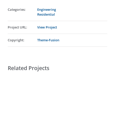
Categories:
Engineering
Residential
Project URL:
View Project
Copyright:
Theme-Fusion
Related Projects