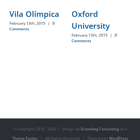
Vila Olímpica
Oxford
D
University
February 13th, 2015
|
0
Feb
Comments
Co
February 13th, 2015
|
0
Comments
© Copyright 2018 -
2026 | Design by
Grosskleg Consulting
and
Theme Fusion
| All Rights Reserved | Powered by
WordPress